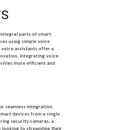
TS
integral parts of smart
res using simple voice
voice assistants offer a
ovation, integrating voice-
ities more efficient and
or seamless integration.
smart devices from a single
oring security cameras, a
e looking to streamline their