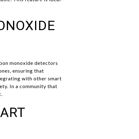
ONOXIDE
rbon monoxide detectors
ones, ensuring that
tegrating with other smart
ety. In a community that
t.
MART