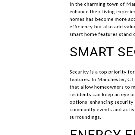
In the charming town of Ma
enhance their living experie
homes has become more acces
efficiency but also add val
smart home features stand o
SMART SE
Security is a top priority 
features. In Manchester, CT
that allow homeowners to mo
residents can keep an eye o
options, enhancing security
community events and activi
surroundings.
ENERGY-E