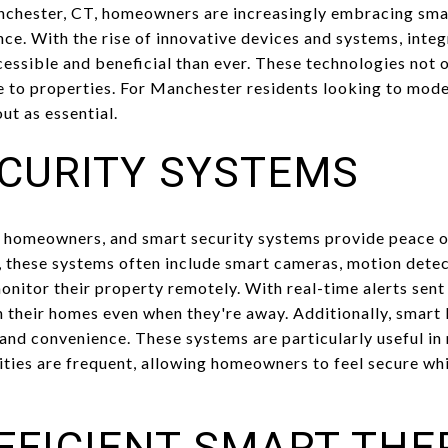
nchester, CT, homeowners are increasingly embracing sm
nce. With the rise of innovative devices and systems, inte
sible and beneficial than ever. These technologies not 
ue to properties. For Manchester residents looking to mode
ut as essential.
CURITY SYSTEMS
for homeowners, and smart security systems provide peace 
, these systems often include smart cameras, motion dete
nitor their property remotely. With real-time alerts sent
n their homes even when they're away. Additionally, smart 
 and convenience. These systems are particularly useful i
ties are frequent, allowing homeowners to feel secure whi
FFICIENT SMART TH