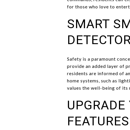
for those who love to entert
SMART S
DETECTO
Safety is a paramount con
provide an added layer of p
residents are informed of a
home systems, such as light
values the well-being of its
UPGRADE 
FEATURES