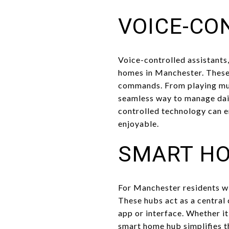
VOICE-CO
Voice-controlled assistants
homes in Manchester. These
commands. From playing musi
seamless way to manage dail
controlled technology can e
enjoyable.
SMART H
For Manchester residents wi
These hubs act as a central
app or interface. Whether it
smart home hub simplifies th