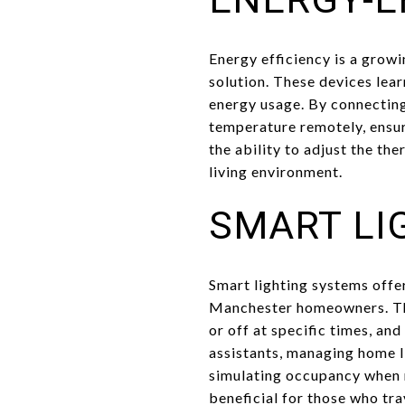
Energy efficiency is a gro
solution. These devices lea
energy usage. By connecting
temperature remotely, ensur
the ability to adjust the t
living environment.
SMART LI
Smart lighting systems offe
Manchester homeowners. Thes
or off at specific times, an
assistants, managing home l
simulating occupancy when re
beneficial for those who tra