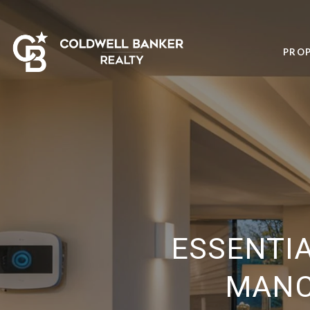
PROP
ESSENTI
MANC