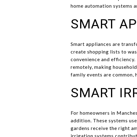
home automation systems an
SMART AP
Smart appliances are transf
create shopping lists to was
convenience and efficiency.
remotely, making household
family events are common, 
SMART IR
For homeowners in Mancheste
addition. These systems use
gardens receive the right a
irrigation systems contribut