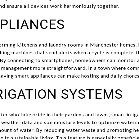
d ensure all devices work harmoniously together.
PLIANCES
orming kitchens and laundry rooms in Manchester homes. 
hing machines that send alerts when a cycle is complete, 
 By connecting to smartphones, homeowners can monitor a
 management more straightforward. In a town where com
having smart appliances can make hosting and daily chor
RIGATION SYSTEMS
r who take pride in their gardens and lawns, smart irriga
 weather data and soil moisture levels to optimize waterin
mount of water. By reducing water waste and promoting he
e to sustainable living. This feature is especially benefic