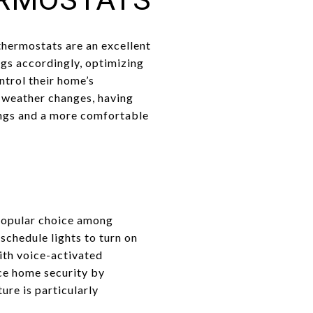
hermostats are an excellent
ngs accordingly, optimizing
ntrol their home’s
l weather changes, having
vings and a more comfortable
 popular choice among
chedule lights to turn on
with voice-activated
ce home security by
ure is particularly