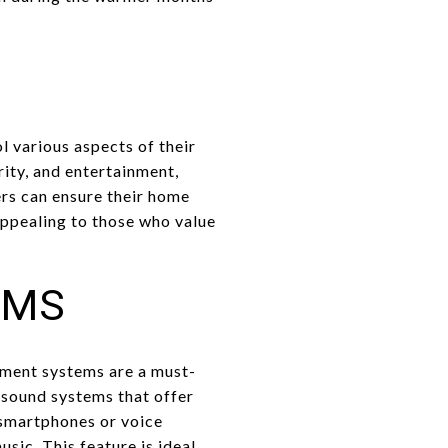
 various aspects of their
ity, and entertainment,
rs can ensure their home
appealing to those who value
EMS
nment systems are a must-
sound systems that offer
 smartphones or voice
sic. This feature is ideal