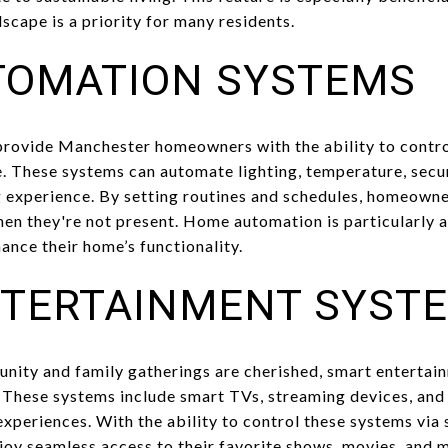
scape is a priority for many residents.
TOMATION SYSTEMS
ovide Manchester homeowners with the ability to control
 These systems can automate lighting, temperature, secur
g experience. By setting routines and schedules, homeowne
when they're not present. Home automation is particularly 
ance their home’s functionality.
TERTAINMENT SYST
nity and family gatherings are cherished, smart entertai
These systems include smart TVs, streaming devices, and 
experiences. With the ability to control these systems via
oy seamless access to their favorite shows, movies, and mu