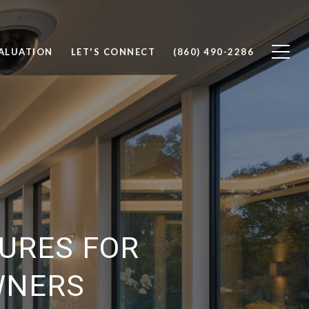
ALUATION
LET'S CONNECT
(860) 490-2286
URES FOR
WNERS