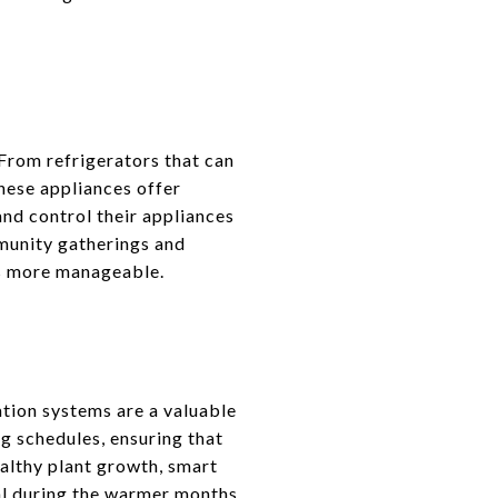
From refrigerators that can
these appliances offer
nd control their appliances
munity gatherings and
es more manageable.
tion systems are a valuable
g schedules, ensuring that
althy plant growth, smart
ial during the warmer months