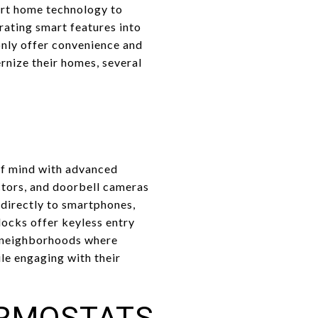
art home technology to
grating smart features into
only offer convenience and
rnize their homes, several
of mind with advanced
ctors, and doorbell cameras
 directly to smartphones,
locks offer keyless entry
n neighborhoods where
le engaging with their
ERMOSTATS