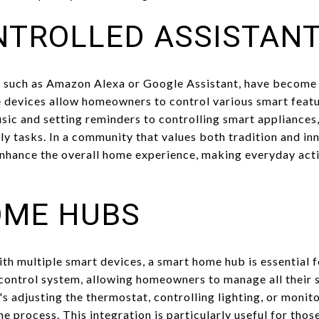
NTROLLED ASSISTAN
, such as Amazon Alexa or Google Assistant, have become 
 devices allow homeowners to control various smart featu
c and setting reminders to controlling smart appliances, 
y tasks. In a community that values both tradition and inn
nhance the overall home experience, making everyday activ
OME HUBS
th multiple smart devices, a smart home hub is essential f
 control system, allowing homeowners to manage all their 
's adjusting the thermostat, controlling lighting, or monit
e process. This integration is particularly useful for thos