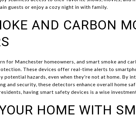
ain guests or enjoy a cozy night in with family.
MOKE AND CARBON M
RS
cern for Manchester homeowners, and smart smoke and ca
rotection. These devices offer real-time alerts to smartph
ny potential hazards, even when they're not at home. By in
ing and security, these detectors enhance overall home saf
 residents, having smart safety devices is a wise investmen
YOUR HOME WITH S