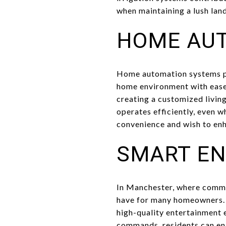
when maintaining a lush land
HOME AU
Home automation systems pr
home environment with ease.
creating a customized livin
operates efficiently, even 
convenience and wish to enh
SMART EN
In Manchester, where commu
have for many homeowners. 
high-quality entertainment 
commands, residents can enj