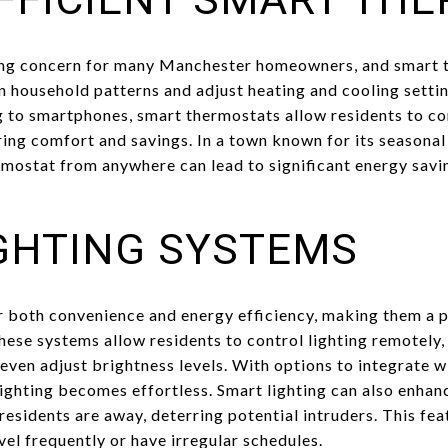
wing concern for many Manchester homeowners, and smart t
rn household patterns and adjust heating and cooling setti
 to smartphones, smart thermostats allow residents to co
ing comfort and savings. In a town known for its seasona
hermostat from anywhere can lead to significant energy sa
GHTING SYSTEMS
r both convenience and energy efficiency, making them a
e systems allow residents to control lighting remotely, s
d even adjust brightness levels. With options to integrate 
ighting becomes effortless. Smart lighting can also enhan
sidents are away, deterring potential intruders. This feat
vel frequently or have irregular schedules.