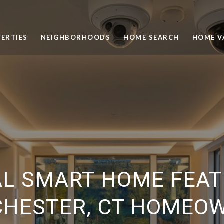
ERTIES
NEIGHBORHOODS
HOME SEARCH
HOME V
AL SMART HOME FEAT
HESTER, CT HOMEO