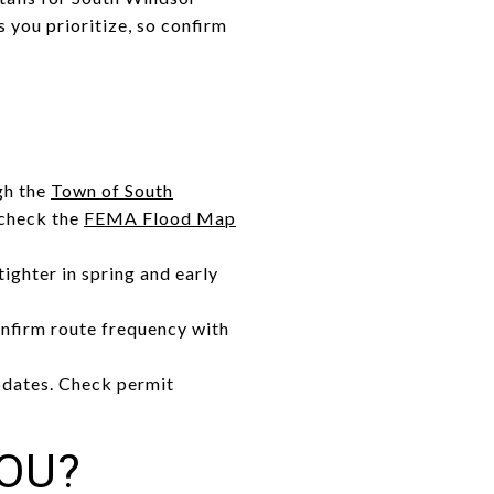
 you prioritize, so confirm
gh the
Town of South
, check the
FEMA Flood Map
ighter in spring and early
confirm route frequency with
pdates. Check permit
YOU?