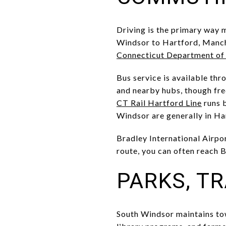
Driving is the primary way 
Windsor to Hartford, Manche
Connecticut Department of
Bus service is available th
and nearby hubs, though fre
CT Rail Hartford Line
runs b
Windsor are generally in H
Bradley International Airpor
route, you can often reach 
PARKS, T
South Windsor maintains tow