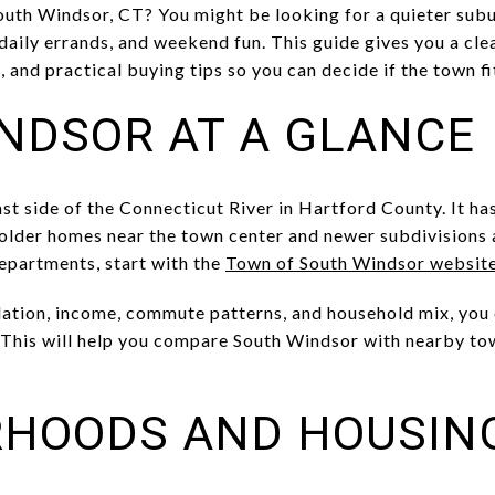
uth Windsor, CT? You might be looking for a quieter subu
daily errands, and weekend fun. This guide gives you a cle
and practical buying tips so you can decide if the town fits
NDSOR AT A GLANCE
st side of the Connecticut River in Hartford County. It has 
 older homes near the town center and newer subdivisions
departments, start with the
Town of South Windsor websit
lation, income, commute patterns, and household mix, you c
 This will help you compare South Windsor with nearby to
RHOODS AND HOUSIN