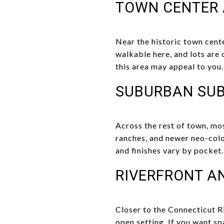
TOWN CENTER 
Near the historic town cente
walkable here, and lots are o
this area may appeal to you.
SUBURBAN SUB
Across the rest of town, mos
ranches, and newer neo-colo
and finishes vary by pocket.
RIVERFRONT A
Closer to the Connecticut Ri
open setting. If you want s