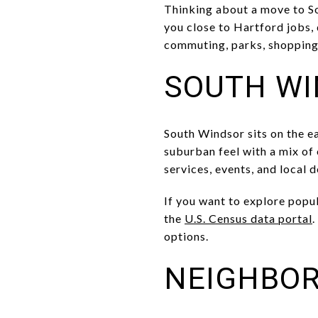
Thinking about a move to So
you close to Hartford jobs, 
commuting, parks, shopping, 
SOUTH WI
South Windsor sits on the ea
suburban feel with a mix of
services, events, and local 
If you want to explore popu
the
U.S. Census data portal
.
options.
NEIGHBO