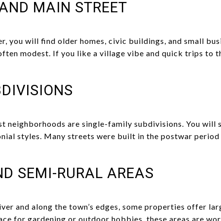
AND MAIN STREET
r, you will find older homes, civic buildings, and small bus
ften modest. If you like a village vibe and quick trips to t
DIVISIONS
t neighborhoods are single-family subdivisions. You will s
nial styles. Many streets were built in the postwar period
ND SEMI-RURAL AREAS
ver and along the town’s edges, some properties offer larg
pace for gardening or outdoor hobbies, these areas are wor