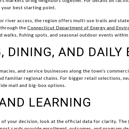
s markets bring neighbors together. For details on facilit
 your best starting point.
, or river access, the region offers multi-use trails and st
 through the
Connecticut Department of Energy and Envir
d walks, fishing spots, and seasonal outdoor events within 
, DINING, AND DAILY
armacies, and service businesses along the town’s commerci
nd familiar regional chains. For bigger retail selections,
ide mall and big-box options.
AND LEARNING
 of your decision, look at the official data for clarity. The
port cards
provide enrollment, outcomes, and program det