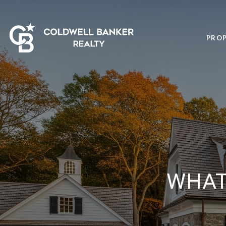
PROP
WHAT 