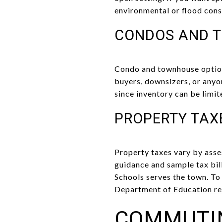
environmental or flood cons
CONDOS AND 
Condo and townhouse options
buyers, downsizers, or anyo
since inventory can be limit
PROPERTY TAX
Property taxes vary by asse
guidance and sample tax bil
Schools serves the town. T
Department of Education re
COMMUTI