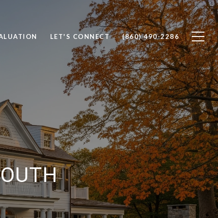
ALUATION
LET'S CONNECT
(860) 490-2286
 SOUTH