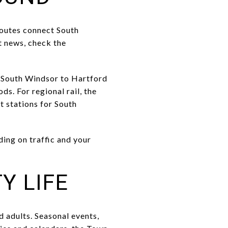
routes connect South
t news, check the
k South Windsor to Hartford
s. For regional rail, the
 stations for South
ding on traffic and your
Y LIFE
 adults. Seasonal events,