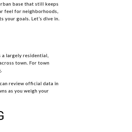
rban base that still keeps
ar feel for neighborhoods,
 your goals. Let’s dive in.
a largely residential,
 across town. For town
e
.
an review official data in
wns as you weigh your
G