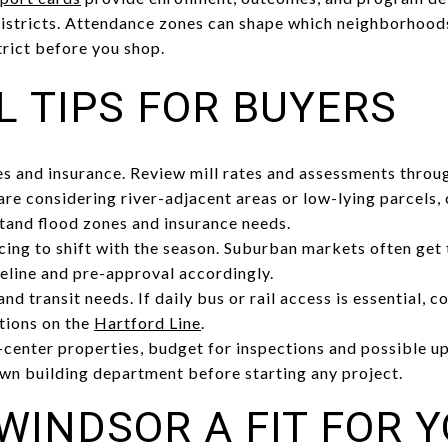
istricts. Attendance zones can shape which neighborhoods
trict before you shop.
L TIPS FOR BUYERS
s and insurance. Review mill rates and assessments throu
u are considering river-adjacent areas or low-lying parcels
tand flood zones and insurance needs.
cing to shift with the season. Suburban markets often get t
eline and pre-approval accordingly.
d transit needs. If daily bus or rail access is essential, 
tions on the
Hartford Line
.
center properties, budget for inspections and possible u
wn building department before starting any project.
WINDSOR A FIT FOR 