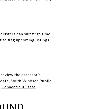
usters can suit first-time
 to flag upcoming listings
 review the assessor’s
l data, South Windsor Public
e
Connecticut State
OUND