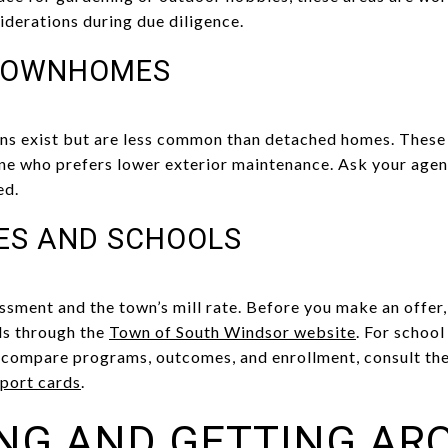
iderations during due diligence.
TOWNHOMES
 exist but are less common than detached homes. These cl
ne who prefers lower exterior maintenance. Ask your agent
ed.
ES AND SCHOOLS
ssment and the town’s mill rate. Before you make an offer,
ls through the
Town of South Windsor website
. For schoo
o compare programs, outcomes, and enrollment, consult th
port cards
.
NG AND GETTING AR