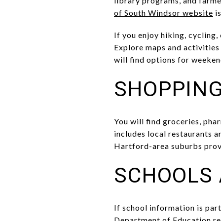
library programs, and farmer
of South Windsor website
is
If you enjoy hiking, cycling
Explore maps and activities
will find options for weeken
SHOPPING
You will find groceries, ph
includes local restaurants a
Hartford-area suburbs prov
SCHOOLS 
If school information is part
Department of Education re