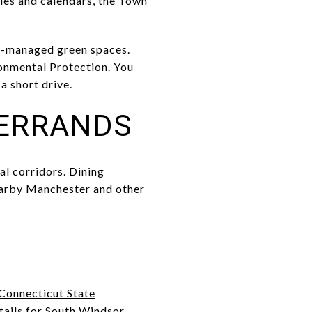
ies and calendars, the
Town
ate-managed green spaces.
onmental Protection
. You
a short drive.
 ERRANDS
al corridors. Dining
 nearby Manchester and other
Connecticut State
ails for South Windsor