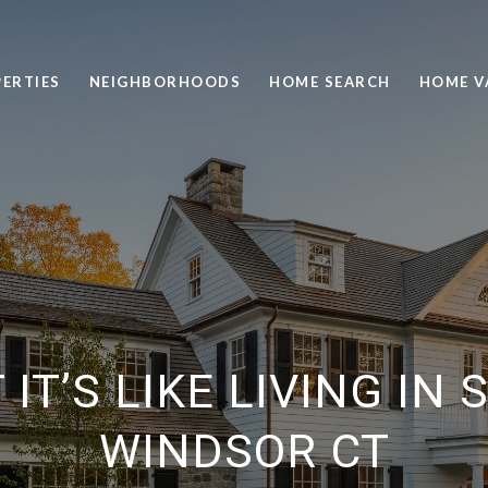
ERTIES
NEIGHBORHOODS
HOME SEARCH
HOME V
IT’S LIKE LIVING IN
WINDSOR CT