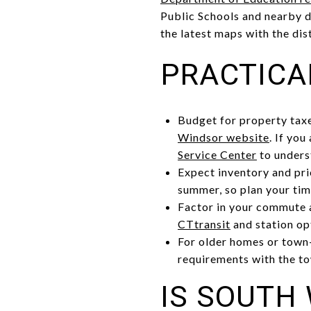
Public Schools and nearby d
the latest maps with the dis
PRACTICA
Budget for property taxe
Windsor website
. If yo
Service Center
to unders
Expect inventory and pri
summer, so plan your tim
Factor in your commute an
CTtransit
and station op
For older homes or town-
requirements with the to
IS SOUTH 