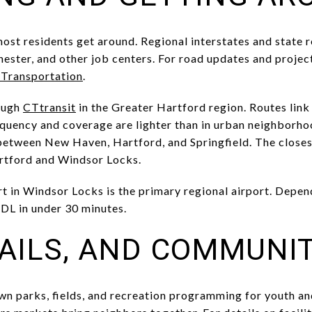
most residents get around. Regional interstates and state 
ster, and other job centers. For road updates and projec
 Transportation
.
rough
CTtransit
in the Greater Hartford region. Routes lin
quency and coverage are lighter than in urban neighborhood
etween New Haven, Hartford, and Springfield. The closest
artford and Windsor Locks.
t in Windsor Locks is the primary regional airport. Depen
BDL in under 30 minutes.
RAILS, AND COMMUNIT
n parks, fields, and recreation programming for youth and