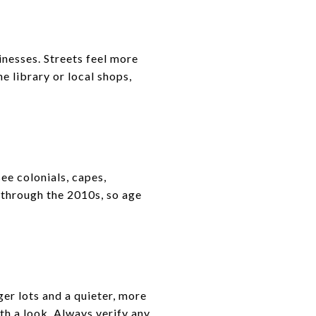
inesses. Streets feel more
he library or local shops,
ee colonials, capes,
 through the 2010s, so age
er lots and a quieter, more
th a look. Always verify any