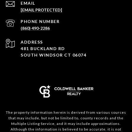
EMAIL
[EMAIL PROTECTED]
PHONE NUMBER
(860) 490-2286
ADDRESS
481 BUCKLAND RD
SOUTH WINDSOR CT 06074
The property information herein is derived from various sources
that may include, but not be limited to, county records and the
Multiple Listing Service, and it may include approximations.
Although the information is believed to be accurate, it is not