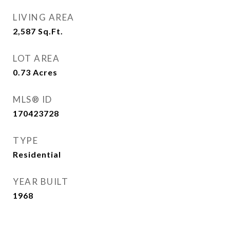
LIVING AREA
2,587
Sq.Ft.
LOT AREA
0.73
Acres
MLS® ID
170423728
TYPE
Residential
YEAR BUILT
1968