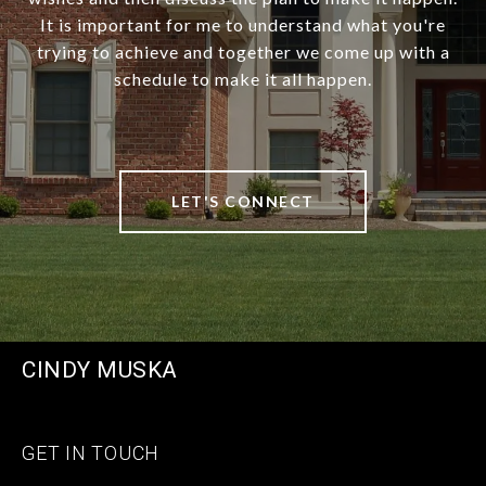
It is important for me to understand what you're
trying to achieve and together we come up with a
schedule to make it all happen.
LET'S CONNECT
CINDY MUSKA
GET IN TOUCH