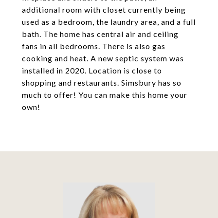
additional room with closet currently being
used as a bedroom, the laundry area, and a full
bath. The home has central air and ceiling
fans in all bedrooms. There is also gas
cooking and heat. A new septic system was
installed in 2020. Location is close to
shopping and restaurants. Simsbury has so
much to offer! You can make this home your
own!