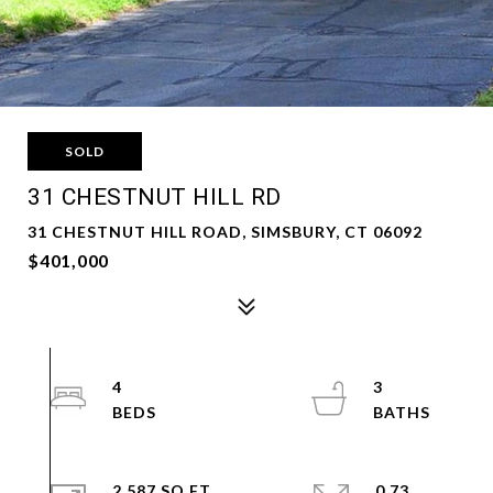
SOLD
31 CHESTNUT HILL RD
31 CHESTNUT HILL ROAD, SIMSBURY, CT 06092
$401,000
4
3
2,587 SQ.FT.
0.73