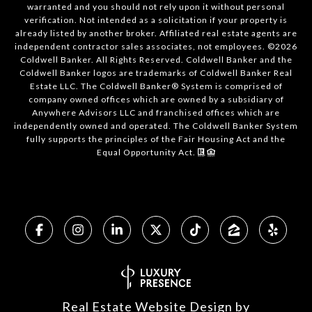
warranted and you should not rely upon it without personal
verification. Not intended as a solicitation if your property is
already listed by another broker. Affiliated real estate agents are
independent contractor sales associates, not employees. ©
2026
Coldwell Banker. All Rights Reserved. Coldwell Banker and the
Coldwell Banker logos are trademarks of Coldwell Banker Real
Estate LLC. The Coldwell Banker® System is comprised of
company owned offices which are owned by a subsidiary of
Anywhere Advisors LLC and franchised offices which are
independently owned and operated. The Coldwell Banker System
fully supports the principles of the Fair Housing Act and the
Equal Opportunity Act.
Real Estate Website Design by