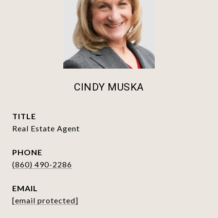
CINDY MUSKA
TITLE
Real Estate Agent
PHONE
(860) 490-2286
EMAIL
[email protected]