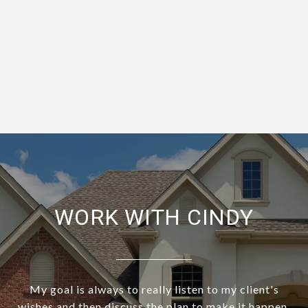
WORK WITH CINDY
My goal is always to really listen to my client's
wishes and then discuss the plan to make it happen.