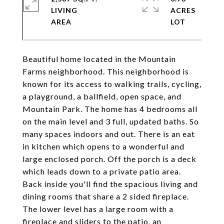
LIVING
ACRES
Beautiful home located in the Mountain
Farms neighborhood. This neighborhood is
known for its access to walking trails, cycling,
a playground, a ballfield, open space, and
Mountain Park. The home has 4 bedrooms all
on the main level and 3 full, updated baths. So
many spaces indoors and out. There is an eat
in kitchen which opens to a wonderful and
large enclosed porch. Off the porch is a deck
which leads down to a private patio area.
Back inside you'll find the spacious living and
dining rooms that share a 2 sided fireplace.
The lower level has a large room with a
fireplace and sliders to the patio, an