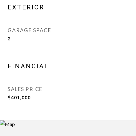
EXTERIOR
GARAGE SPACE
2
FINANCIAL
SALES PRICE
$401,000