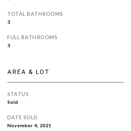
TOTAL BATHROOMS
3
FULL BATHROOMS
3
AREA & LOT
STATUS
Sold
DATE SOLD
November 4, 2021