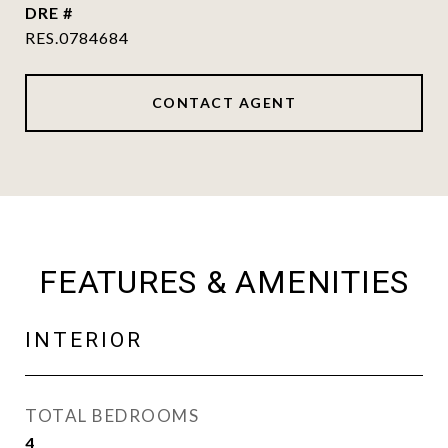
DRE #
RES.0784684
CONTACT AGENT
FEATURES & AMENITIES
INTERIOR
TOTAL BEDROOMS
4