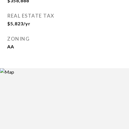
$358,888
REAL ESTATE TAX
$5,823/yr
ZONING
AA