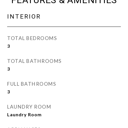
FEATURES & AMENITIES
INTERIOR
TOTAL BEDROOMS
3
TOTAL BATHROOMS
3
FULL BATHROOMS
3
LAUNDRY ROOM
Laundry Room