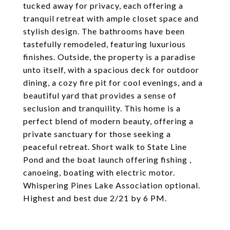
tucked away for privacy, each offering a
tranquil retreat with ample closet space and
stylish design. The bathrooms have been
tastefully remodeled, featuring luxurious
finishes. Outside, the property is a paradise
unto itself, with a spacious deck for outdoor
dining, a cozy fire pit for cool evenings, and a
beautiful yard that provides a sense of
seclusion and tranquility. This home is a
perfect blend of modern beauty, offering a
private sanctuary for those seeking a
peaceful retreat. Short walk to State Line
Pond and the boat launch offering fishing ,
canoeing, boating with electric motor.
Whispering Pines Lake Association optional.
Highest and best due 2/21 by 6 PM.