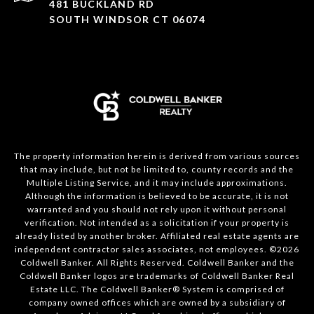
481 BUCKLAND RD
SOUTH WINDSOR CT 06074
The property information herein is derived from various sources
that may include, but not be limited to, county records and the
Multiple Listing Service, and it may include approximations.
Although the information is believed to be accurate, it is not
warranted and you should not rely upon it without personal
verification. Not intended as a solicitation if your property is
already listed by another broker. Affiliated real estate agents are
independent contractor sales associates, not employees. ©
2026
Coldwell Banker. All Rights Reserved. Coldwell Banker and the
Coldwell Banker logos are trademarks of Coldwell Banker Real
Estate LLC. The Coldwell Banker® System is comprised of
company owned offices which are owned by a subsidiary of