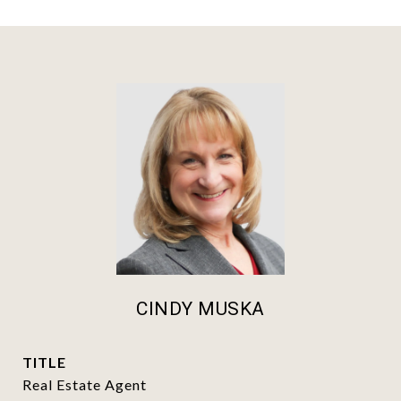
CINDY MUSKA
TITLE
Real Estate Agent