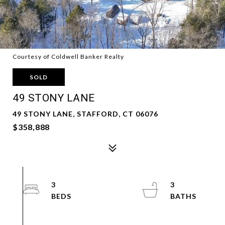
Courtesy of Coldwell Banker Realty
SOLD
49 STONY LANE
49 STONY LANE, STAFFORD, CT 06076
$358,888
3
3