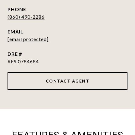
PHONE
(860) 490-2286
EMAIL
[email protected]
DRE #
RES.0784684
CONTACT AGENT