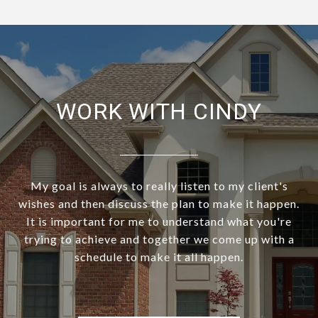
WORK WITH CINDY
My goal is always to really listen to my client's
wishes and then discuss the plan to make it happen.
It is important for me to understand what you're
trying to achieve and together we come up with a
schedule to make it all happen.