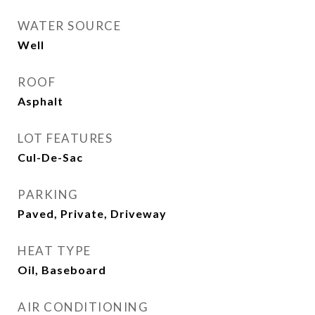
WATER SOURCE
Well
ROOF
Asphalt
LOT FEATURES
Cul-De-Sac
PARKING
Paved, Private, Driveway
HEAT TYPE
Oil, Baseboard
AIR CONDITIONING