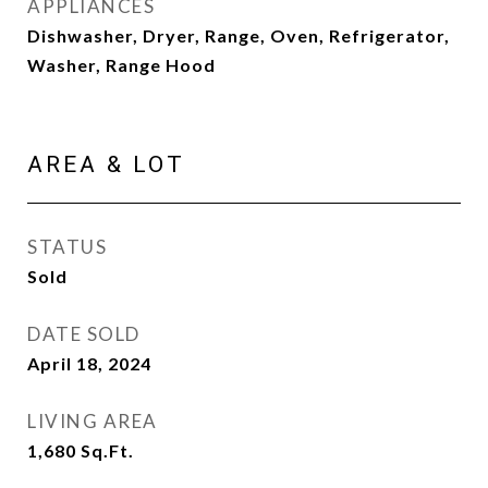
APPLIANCES
Dishwasher, Dryer, Range, Oven, Refrigerator,
Washer, Range Hood
AREA & LOT
STATUS
Sold
DATE SOLD
April 18, 2024
LIVING AREA
1,680
Sq.Ft.