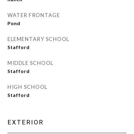
WATER FRONTAGE
Pond
ELEMENTARY SCHOOL
Stafford
MIDDLE SCHOOL
Stafford
HIGH SCHOOL
Stafford
EXTERIOR