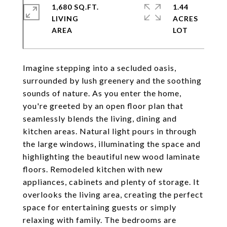
1,680 SQ.FT.
1.44
LIVING
ACRES
Imagine stepping into a secluded oasis,
surrounded by lush greenery and the soothing
sounds of nature. As you enter the home,
you're greeted by an open floor plan that
seamlessly blends the living, dining and
kitchen areas. Natural light pours in through
the large windows, illuminating the space and
highlighting the beautiful new wood laminate
floors. Remodeled kitchen with new
appliances, cabinets and plenty of storage. It
overlooks the living area, creating the perfect
space for entertaining guests or simply
relaxing with family. The bedrooms are