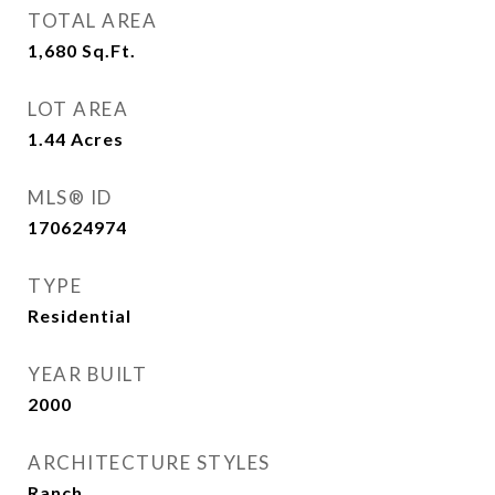
TOTAL AREA
1,680
Sq.Ft.
LOT AREA
1.44
Acres
MLS® ID
170624974
TYPE
Residential
YEAR BUILT
2000
ARCHITECTURE STYLES
Ranch