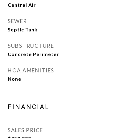
Central Air
SEWER
Septic Tank
SUBSTRUCTURE
Concrete Perimeter
HOA AMENITIES
None
FINANCIAL
SALES PRICE