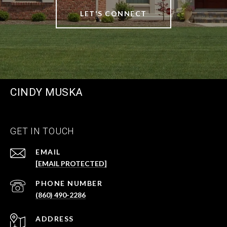
LET'S CONNECT
CINDY MUSKA
GET IN TOUCH
EMAIL
[EMAIL PROTECTED]
PHONE NUMBER
(860) 490-2286
ADDRESS