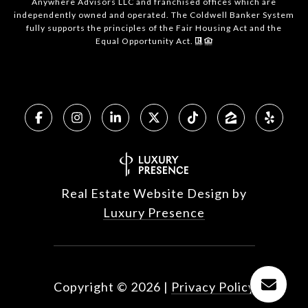
Anywhere Advisors LLC and franchised offices which are
independently owned and operated. The Coldwell Banker System
fully supports the principles of the Fair Housing Act and the
Equal Opportunity Act.
Real Estate Website Design by
Luxury Presence
Copyright ©
2026
|
Privacy Policy