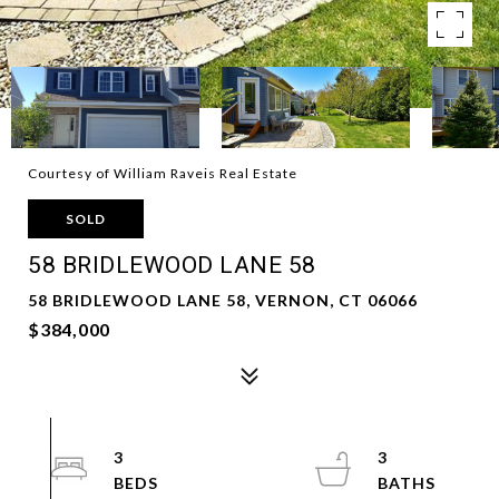
Courtesy of William Raveis Real Estate
SOLD
58 BRIDLEWOOD LANE 58
58 BRIDLEWOOD LANE 58, VERNON, CT 06066
$384,000
3
3