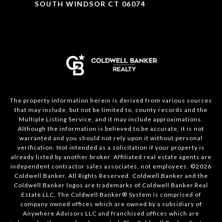
SOUTH WINDSOR CT 06074
The property information herein is derived from various sources
that may include, but not be limited to, county records and the
Multiple Listing Service, and it may include approximations.
Although the information is believed to be accurate, it is not
warranted and you should not rely upon it without personal
verification. Not intended as a solicitation if your property is
already listed by another broker. Affiliated real estate agents are
independent contractor sales associates, not employees. ©
2026
Coldwell Banker. All Rights Reserved. Coldwell Banker and the
Coldwell Banker logos are trademarks of Coldwell Banker Real
Estate LLC. The Coldwell Banker® System is comprised of
company owned offices which are owned by a subsidiary of
Anywhere Advisors LLC and franchised offices which are