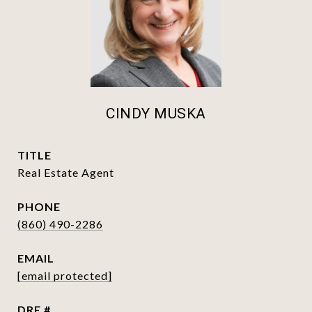
CINDY MUSKA
TITLE
Real Estate Agent
PHONE
(860) 490-2286
EMAIL
[email protected]
DRE #