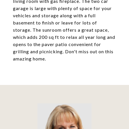
living room with gas fireplace. The two car
garage is large with plenty of space for your
vehicles and storage along with a full
basement to finish or leave for lots of
storage. The sunroom offers a great space,
which adds 200 sq ft to relax all year long and
opens to the paver patio convenient for
grilling and picnicking. Don't miss out on this
amazing home.