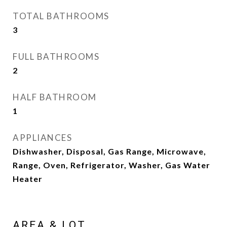
TOTAL BATHROOMS
3
FULL BATHROOMS
2
HALF BATHROOM
1
APPLIANCES
Dishwasher, Disposal, Gas Range, Microwave,
Range, Oven, Refrigerator, Washer, Gas Water
Heater
AREA & LOT