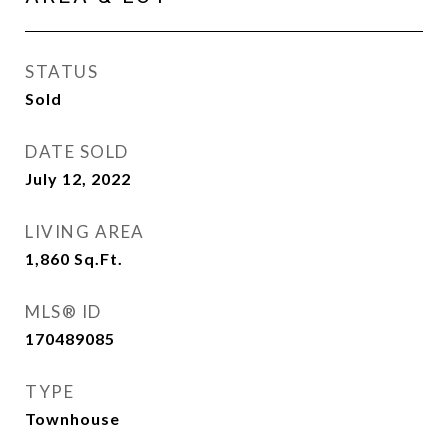
STATUS
Sold
DATE SOLD
July 12, 2022
LIVING AREA
1,860
Sq.Ft.
MLS® ID
170489085
TYPE
Townhouse