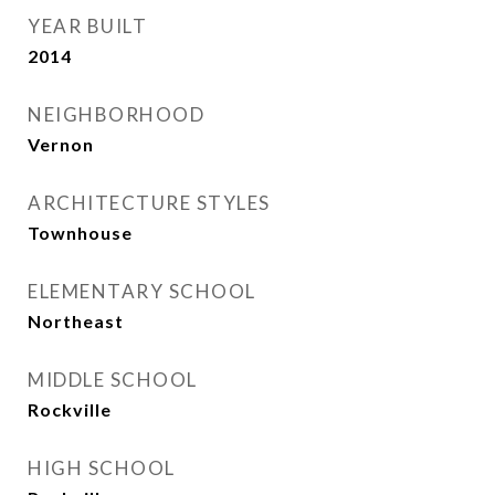
YEAR BUILT
2014
NEIGHBORHOOD
Vernon
ARCHITECTURE STYLES
Townhouse
ELEMENTARY SCHOOL
Northeast
MIDDLE SCHOOL
Rockville
HIGH SCHOOL