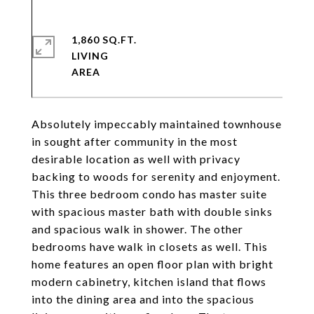
1,860 SQ.FT.
LIVING
Absolutely impeccably maintained townhouse
in sought after community in the most
desirable location as well with privacy
backing to woods for serenity and enjoyment.
This three bedroom condo has master suite
with spacious master bath with double sinks
and spacious walk in shower. The other
bedrooms have walk in closets as well. This
home features an open floor plan with bright
modern cabinetry, kitchen island that flows
into the dining area and into the spacious