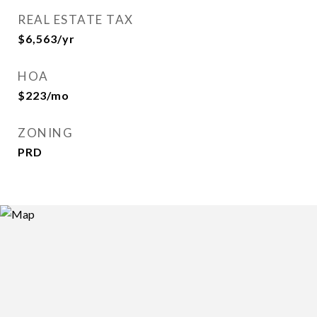
REAL ESTATE TAX
$6,563/yr
HOA
$223/mo
ZONING
PRD