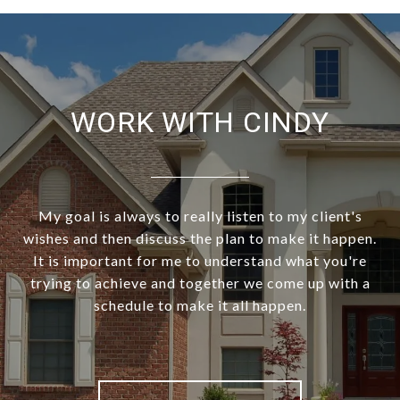
WORK WITH CINDY
My goal is always to really listen to my client's
wishes and then discuss the plan to make it happen.
It is important for me to understand what you're
trying to achieve and together we come up with a
schedule to make it all happen.