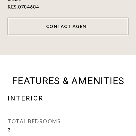
RES.0784684
CONTACT AGENT
FEATURES & AMENITIES
INTERIOR
TOTAL BEDROOMS
3