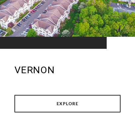
VERNON
EXPLORE