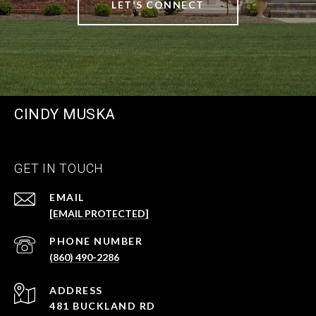
LET'S CONNECT
CINDY MUSKA
GET IN TOUCH
EMAIL
[EMAIL PROTECTED]
PHONE NUMBER
(860) 490-2286
ADDRESS
481 BUCKLAND RD