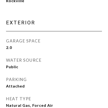
Rockville
EXTERIOR
GARAGE SPACE
2.0
WATER SOURCE
Public
PARKING
Attached
HEAT TYPE
Natural Gas, Forced Air