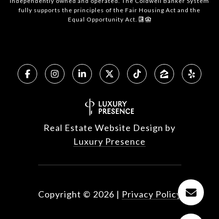
independently owned and operated. The Coldwell Banker System
fully supports the principles of the Fair Housing Act and the
Equal Opportunity Act.
Real Estate Website Design by
Luxury Presence
Copyright ©
2026
|
Privacy Policy