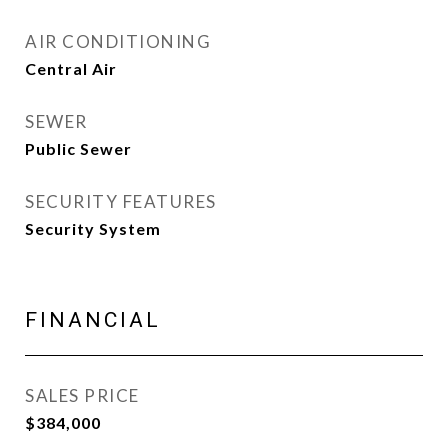
AIR CONDITIONING
Central Air
SEWER
Public Sewer
SECURITY FEATURES
Security System
FINANCIAL
SALES PRICE
$384,000