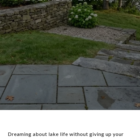
Dreaming about lake life without giving up your