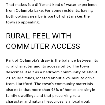
That makes it a different kind of water experience
from Columbia Lake. For some residents, having
both options nearby is part of what makes the
town so appealing.
RURAL FEEL WITH
COMMUTER ACCESS
Part of Columbia’s draw is the balance between its
rural character and its accessibility. The town
describes itself as a bedroom community of about
21 square miles, located about a 25-minute drive
from Hartford. The town’s community materials
also note that more than 96% of homes are single-
family dwellings and that preserving rural
character and natural resources is a local goal.