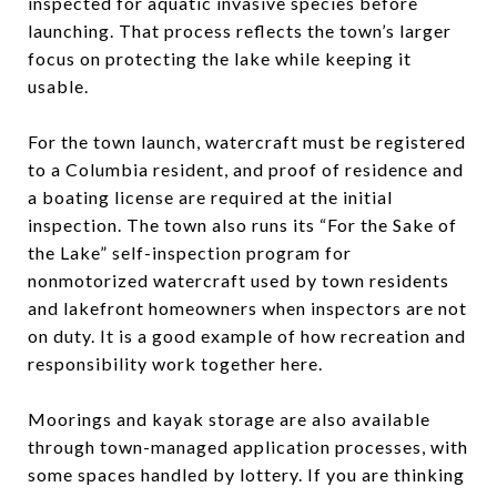
inspected for aquatic invasive species before
launching. That process reflects the town’s larger
focus on protecting the lake while keeping it
usable.
For the town launch, watercraft must be registered
to a Columbia resident, and proof of residence and
a boating license are required at the initial
inspection. The town also runs its “For the Sake of
the Lake” self-inspection program for
nonmotorized watercraft used by town residents
and lakefront homeowners when inspectors are not
on duty. It is a good example of how recreation and
responsibility work together here.
Moorings and kayak storage are also available
through town-managed application processes, with
some spaces handled by lottery. If you are thinking