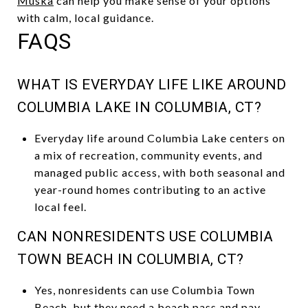
Muska
can help you make sense of your options
with calm, local guidance.
FAQS
WHAT IS EVERYDAY LIFE LIKE AROUND
COLUMBIA LAKE IN COLUMBIA, CT?
Everyday life around Columbia Lake centers on
a mix of recreation, community events, and
managed public access, with both seasonal and
year-round homes contributing to an active
local feel.
CAN NONRESIDENTS USE COLUMBIA
TOWN BEACH IN COLUMBIA, CT?
Yes, nonresidents can use Columbia Town
Beach, but they need a beach pass and pay