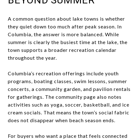
A common question about lake towns is whether
they quiet down too much after peak season. In
Columbia, the answer is more balanced. While
summer is clearly the busiest time at the lake, the
town supports a broader recreation calendar
throughout the year.
Columbia’s recreation offerings include youth
programs, boating classes, swim lessons, summer
concerts, a community garden, and pavilion rentals
for gatherings. The community page also notes
activities such as yoga, soccer, basketball, and ice
cream socials. That means the town’s social fabric
does not disappear when beach season ends.
For buyers who want a place that feels connected