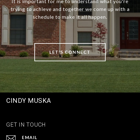
It is important for me to understand what you're
trying to achieve and together we come up with a
schedule to make it all happen.
LET'S CONNECT
CINDY MUSKA
GET IN TOUCH
EMAIL