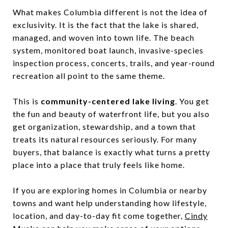
What makes Columbia different is not the idea of
exclusivity. It is the fact that the lake is shared,
managed, and woven into town life. The beach
system, monitored boat launch, invasive-species
inspection process, concerts, trails, and year-round
recreation all point to the same theme.
This is
community-centered lake living
. You get
the fun and beauty of waterfront life, but you also
get organization, stewardship, and a town that
treats its natural resources seriously. For many
buyers, that balance is exactly what turns a pretty
place into a place that truly feels like home.
If you are exploring homes in Columbia or nearby
towns and want help understanding how lifestyle,
location, and day-to-day fit come together,
Cindy