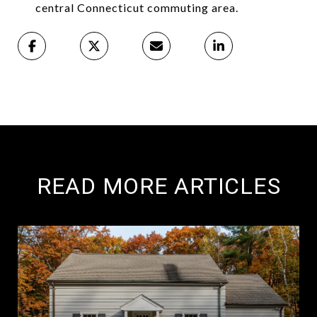
central Connecticut commuting area.
READ MORE ARTICLES