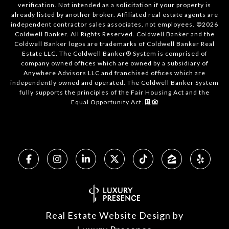
verification. Not intended as a solicitation if your property is
already listed by another broker. Affiliated real estate agents are
independent contractor sales associates, not employees. ©
2026
Coldwell Banker. All Rights Reserved. Coldwell Banker and the
Coldwell Banker logos are trademarks of Coldwell Banker Real
Estate LLC. The Coldwell Banker® System is comprised of
company owned offices which are owned by a subsidiary of
Anywhere Advisors LLC and franchised offices which are
independently owned and operated. The Coldwell Banker System
fully supports the principles of the Fair Housing Act and the
Equal Opportunity Act.
Real Estate Website Design by