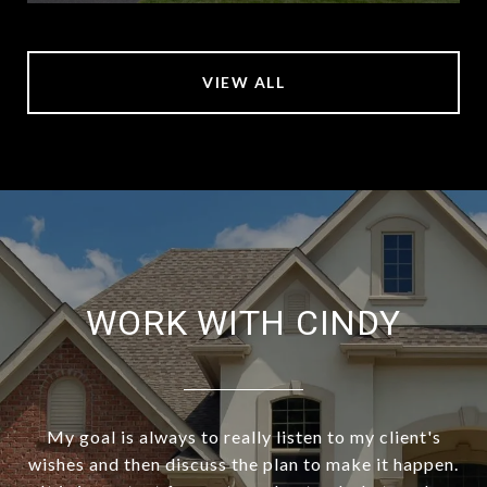
VIEW ALL
WORK WITH CINDY
My goal is always to really listen to my client's
wishes and then discuss the plan to make it happen.