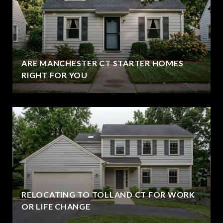
ARE MANCHESTER CT STARTER HOMES
RIGHT FOR YOU
RELOCATING TO TOLLAND CT FOR WORK
OR LIFE CHANGE