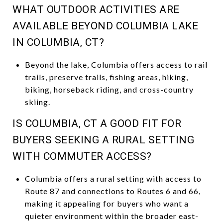
WHAT OUTDOOR ACTIVITIES ARE
AVAILABLE BEYOND COLUMBIA LAKE
IN COLUMBIA, CT?
Beyond the lake, Columbia offers access to rail
trails, preserve trails, fishing areas, hiking,
biking, horseback riding, and cross-country
skiing.
IS COLUMBIA, CT A GOOD FIT FOR
BUYERS SEEKING A RURAL SETTING
WITH COMMUTER ACCESS?
Columbia offers a rural setting with access to
Route 87 and connections to Routes 6 and 66,
making it appealing for buyers who want a
quieter environment within the broader east-