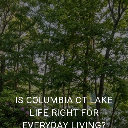
IS COLUMBIA CT LAKE
LIFE RIGHT FOR
EVERYDAY LIVING?