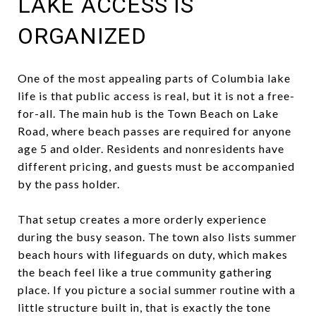
LAKE ACCESS IS
ORGANIZED
One of the most appealing parts of Columbia lake
life is that public access is real, but it is not a free-
for-all. The main hub is the Town Beach on Lake
Road, where beach passes are required for anyone
age 5 and older. Residents and nonresidents have
different pricing, and guests must be accompanied
by the pass holder.
That setup creates a more orderly experience
during the busy season. The town also lists summer
beach hours with lifeguards on duty, which makes
the beach feel like a true community gathering
place. If you picture a social summer routine with a
little structure built in, that is exactly the tone