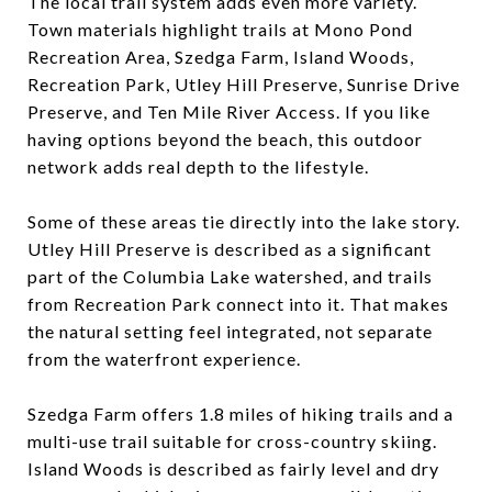
The local trail system adds even more variety.
Town materials highlight trails at Mono Pond
Recreation Area, Szedga Farm, Island Woods,
Recreation Park, Utley Hill Preserve, Sunrise Drive
Preserve, and Ten Mile River Access. If you like
having options beyond the beach, this outdoor
network adds real depth to the lifestyle.
Some of these areas tie directly into the lake story.
Utley Hill Preserve is described as a significant
part of the Columbia Lake watershed, and trails
from Recreation Park connect into it. That makes
the natural setting feel integrated, not separate
from the waterfront experience.
Szedga Farm offers 1.8 miles of hiking trails and a
multi-use trail suitable for cross-country skiing.
Island Woods is described as fairly level and dry