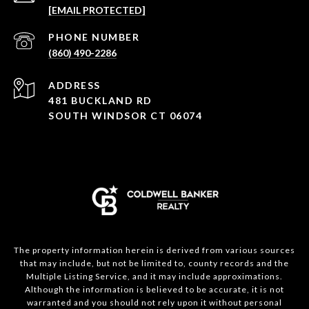
[EMAIL PROTECTED]
PHONE NUMBER
(860) 490-2286
ADDRESS
481 BUCKLAND RD
SOUTH WINDSOR CT 06074
The property information herein is derived from various sources
that may include, but not be limited to, county records and the
Multiple Listing Service, and it may include approximations.
Although the information is believed to be accurate, it is not
warranted and you should not rely upon it without personal