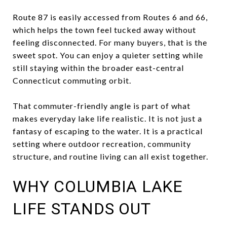
Route 87 is easily accessed from Routes 6 and 66,
which helps the town feel tucked away without
feeling disconnected. For many buyers, that is the
sweet spot. You can enjoy a quieter setting while
still staying within the broader east-central
Connecticut commuting orbit.
That commuter-friendly angle is part of what
makes everyday lake life realistic. It is not just a
fantasy of escaping to the water. It is a practical
setting where outdoor recreation, community
structure, and routine living can all exist together.
WHY COLUMBIA LAKE
LIFE STANDS OUT