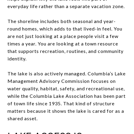
everyday life rather than a separate vacation zone.
The shoreline includes both seasonal and year-
round homes, which adds to that lived-in feel. You
are not just looking at a place people visit a few
times a year. You are looking at a town resource
that supports recreation, routines, and community
identity.
The lake is also actively managed. Columbia’s Lake
Management Advisory Commission focuses on
water quality, habitat, safety, and recreational use,
while the Columbia Lake Association has been part
of town life since 1935. That kind of structure
matters because it shows the lake is cared for as a
shared asset.