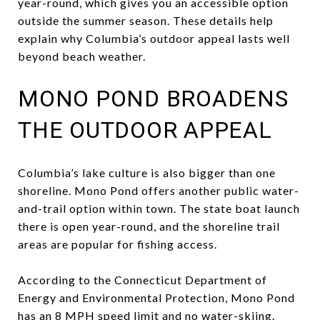
year-round, which gives you an accessible option
outside the summer season. These details help
explain why Columbia’s outdoor appeal lasts well
beyond beach weather.
MONO POND BROADENS
THE OUTDOOR APPEAL
Columbia’s lake culture is also bigger than one
shoreline. Mono Pond offers another public water-
and-trail option within town. The state boat launch
there is open year-round, and the shoreline trail
areas are popular for fishing access.
According to the Connecticut Department of
Energy and Environmental Protection, Mono Pond
has an 8 MPH speed limit and no water-skiing.