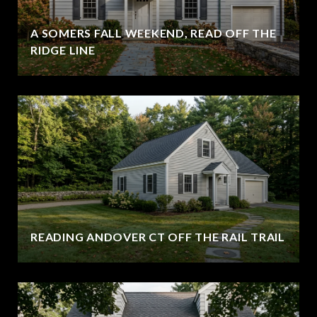
A SOMERS FALL WEEKEND, READ OFF THE
RIDGE LINE
READING ANDOVER CT OFF THE RAIL TRAIL