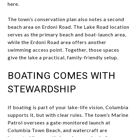
here.
The town’s conservation plan also notes a second
beach area on Erdoni Road. The Lake Road location
serves as the primary beach and boat-launch area,
while the Erdoni Road area offers another
swimming access point. Together, those spaces
give the lake a practical, family-friendly setup.
BOATING COMES WITH
STEWARDSHIP
If boating is part of your lake-life vision, Columbia
supports it, but with clear rules. The town’s Marine
Patrol oversees a gate-monitored launch at
Columbia Town Beach, and watercraft are