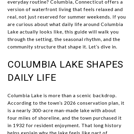
everyday routine? Columbia, Connecticut offers a
version of waterfront living that feels relaxed and
real, not just reserved for summer weekends. If you
are curious about what daily life around Columbia
Lake actually looks like, this guide will walk you
through the setting, the seasonal rhythm, and the
community structure that shape it. Let’s dive in.
COLUMBIA LAKE SHAPES
DAILY LIFE
Columbia Lake is more than a scenic backdrop.
According to the town’s 2026 conservation plan, it
is a nearly 300-acre man-made lake with about
four miles of shoreline, and the town purchased it
in 1932 for resident enjoyment. That long history
helps explain why the lake feels like part of