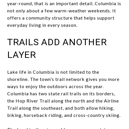
year-round, that is an important detail. Columbia is
not only about a few warm-weather weekends. It
offers a community structure that helps support
everyday living in every season.
TRAILS ADD ANOTHER
LAYER
Lake life in Columbia is not limited to the
shoreline. The town’s trail network gives you more
ways to enjoy the outdoors across the year.
Columbia has two state rail trails on its borders,
the Hop River Trail along the north and the Airline
Trail along the southeast, and both allow hiking,
biking, horseback riding, and cross-country skiing.