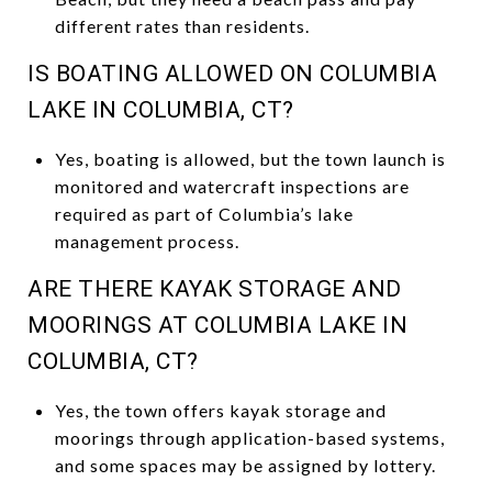
different rates than residents.
IS BOATING ALLOWED ON COLUMBIA
LAKE IN COLUMBIA, CT?
Yes, boating is allowed, but the town launch is
monitored and watercraft inspections are
required as part of Columbia’s lake
management process.
ARE THERE KAYAK STORAGE AND
MOORINGS AT COLUMBIA LAKE IN
COLUMBIA, CT?
Yes, the town offers kayak storage and
moorings through application-based systems,
and some spaces may be assigned by lottery.