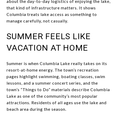
about the day-to-day logistics of enjoying the lake,
that kind of infrastructure matters. It shows
Columbia treats lake access as something to
manage carefully, not casually.
SUMMER FEELS LIKE
VACATION AT HOME
Summer is when Columbia Lake really takes on its
resort-at-home energy. The town’s recreation
pages highlight swimming, boating classes, swim
lessons, and a summer concert series, and the
town’s “Things to Do” materials describe Columbia
Lake as one of the community’s most popular
attractions. Residents of all ages use the lake and
beach area during the season.