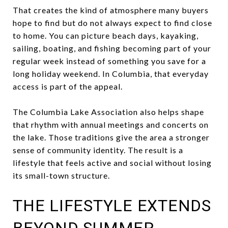
That creates the kind of atmosphere many buyers
hope to find but do not always expect to find close
to home. You can picture beach days, kayaking,
sailing, boating, and fishing becoming part of your
regular week instead of something you save for a
long holiday weekend. In Columbia, that everyday
access is part of the appeal.
The Columbia Lake Association also helps shape
that rhythm with annual meetings and concerts on
the lake. Those traditions give the area a stronger
sense of community identity. The result is a
lifestyle that feels active and social without losing
its small-town structure.
THE LIFESTYLE EXTENDS
BEYOND SUMMER