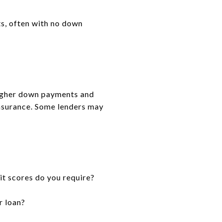
ts, often with no down
higher down payments and
insurance. Some lenders may
t scores do you require?
r loan?