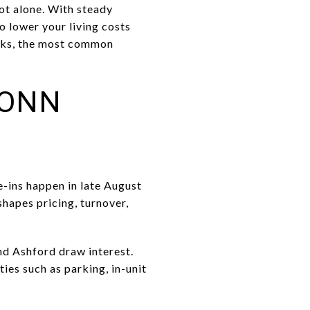
ot alone. With steady
o lower your living costs
orks, the most common
CONN
-ins happen in late August
hapes pricing, turnover,
nd Ashford draw interest.
ies such as parking, in-unit