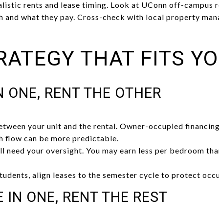
listic rents and lease timing. Look at UConn off-campus r
h and what they pay. Cross-check with local property man
RATEGY THAT FITS Y
IN ONE, RENT THE OTHER
etween your unit and the rental. Owner-occupied financing
sh flow can be more predictable.
ll need your oversight. You may earn less per bedroom tha
 students, align leases to the semester cycle to protect occ
E IN ONE, RENT THE REST