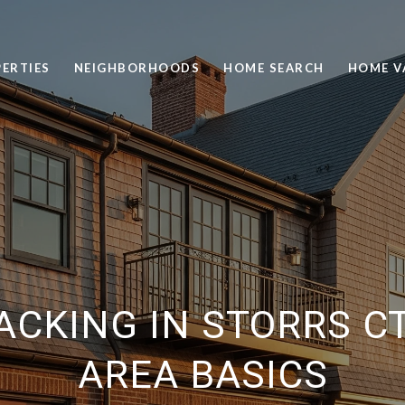
ERTIES
NEIGHBORHOODS
HOME SEARCH
HOME V
ACKING IN STORRS CT
AREA BASICS