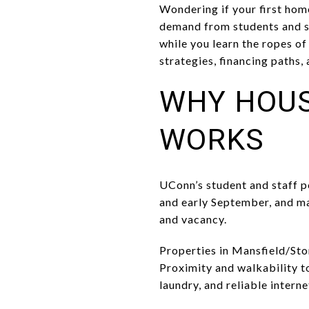
Wondering if your first hom
demand from students and st
while you learn the ropes o
strategies, financing paths,
WHY HOUS
WORKS
UConn’s student and staff p
and early September, and ma
and vacancy.
Properties in Mansfield/Sto
Proximity and walkability t
laundry, and reliable intern