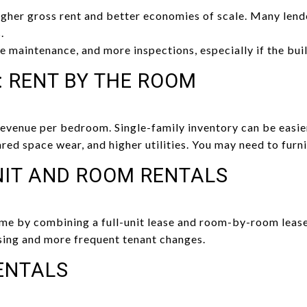
igher gross rent and better economies of scale. Many len
.
 maintenance, and more inspections, especially if the build
: RENT BY THE ROOM
revenue per bedroom. Single-family inventory can be easie
ed space wear, and higher utilities. You may need to furni
NIT AND ROOM RENTALS
me by combining a full-unit lease and room-by-room lease
ing and more frequent tenant changes.
ENTALS