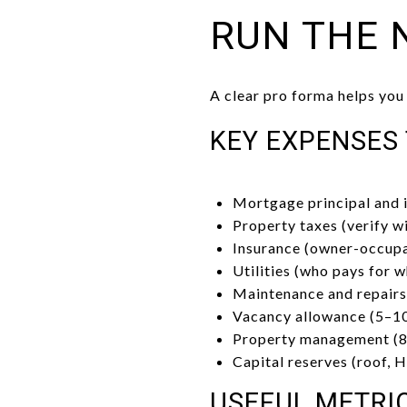
RUN THE 
A clear pro forma helps you
KEY EXPENSES
Mortgage principal and 
Property taxes (verify w
Insurance (owner-occupa
Utilities (who pays for w
Maintenance and repairs 
Vacancy allowance (5–10
Property management (8–
Capital reserves (roof, 
USEFUL METRI