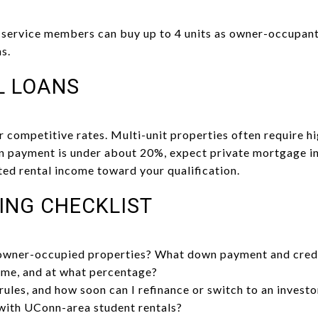
e service members can buy up to 4 units as owner-occupan
s.
L LOANS
r competitive rates. Multi-unit properties often require 
wn payment is under about 20%, expect private mortgage 
ed rental income toward your qualification.
ING CHECKLIST
 owner-occupied properties? What down payment and credi
ome, and at what percentage?
ules, and how soon can I refinance or switch to an investo
with UConn-area student rentals?