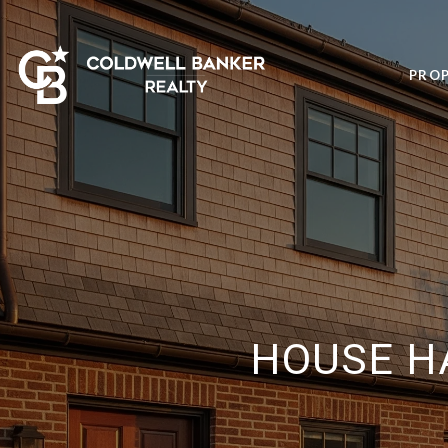
PROP
HOUSE H