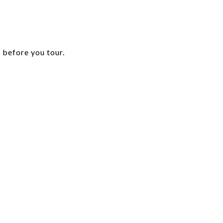
 before you tour.