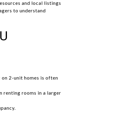
esources and local listings
agers to understand
OU
 on 2-unit homes is often
n renting rooms in a larger
upancy.