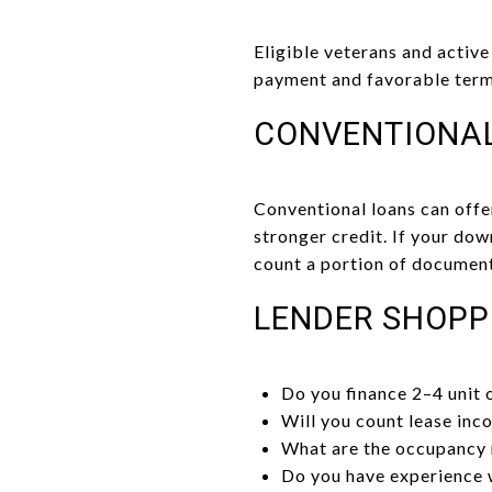
Eligible veterans and activ
payment and favorable term
CONVENTIONA
Conventional loans can offe
stronger credit. If your do
count a portion of document
LENDER SHOPP
Do you finance 2–4 unit
Will you count lease inc
What are the occupancy r
Do you have experience 