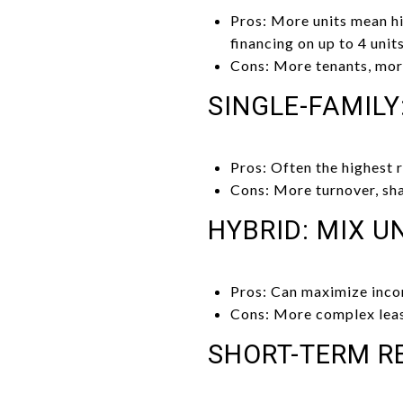
Pros: More units mean h
financing on up to 4 units
Cons: More tenants, more
SINGLE-FAMILY
Pros: Often the highest 
Cons: More turnover, shar
HYBRID: MIX U
Pros: Can maximize inco
Cons: More complex leas
SHORT-TERM R