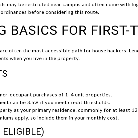
tals may be restricted near campus and often come with 
 ordinances before considering this route.
G BASICS FOR FIRST-
e often the most accessible path for house hackers. Lend
ts when you live in the property.
TS
ner-occupant purchases of 1–4 unit properties.
t can be 3.5% if you meet credit thresholds.
erty as your primary residence, commonly for at least 12
iums apply, so include them in your monthly cost.
 ELIGIBLE)