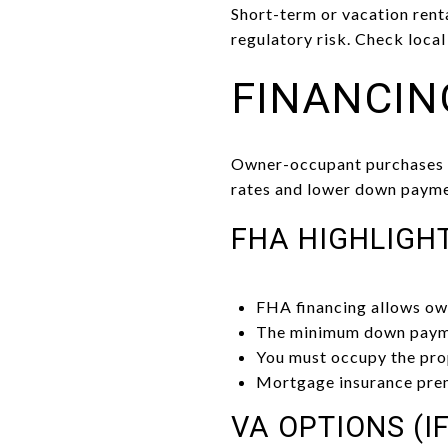
Short-term or vacation ren
regulatory risk. Check local
FINANCIN
Owner-occupant purchases ar
rates and lower down paymen
FHA HIGHLIGH
FHA financing allows ow
The minimum down paymen
You must occupy the prop
Mortgage insurance prem
VA OPTIONS (IF