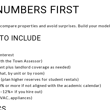
NUMBERS FIRST
 compare properties and avoid surprises. Build your model
 TO INCLUDE
interest
ith the Town Assessor)
nt plus landlord coverage as needed)
hat, by unit or by room)
(plan higher reserves for student rentals)
% or more if not aligned with the academic calendar)
12%+ if you hire out)
HVAC, appliances)
CS