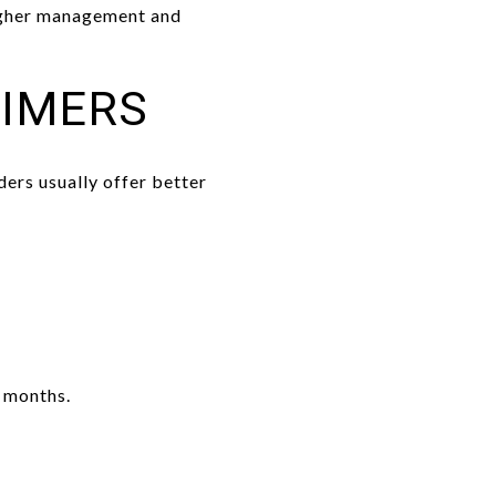
higher management and
TIMERS
ers usually offer better
 months.