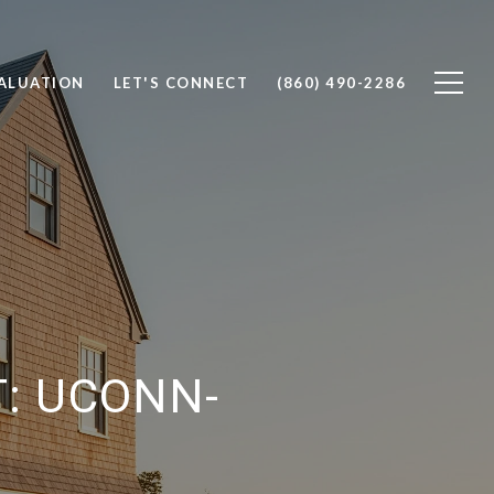
ALUATION
LET'S CONNECT
(860) 490-2286
: UCONN-