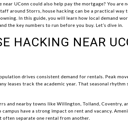
e near UConn could also help pay the mortgage? You are n
aff around Storrs, house hacking can be a practical way t
f owning. In this guide, you will learn how local demand w
 and the key numbers to run before you buy. Let’s dive in.
E HACKING NEAR U
opulation drives consistent demand for rentals. Peak move
ny leases track the academic year. That seasonal rhythm s
rrs and nearby towns like Willington, Tolland, Coventry, a
o campus have a strong impact on rent and vacancy. Amenit
et often separate one rental from another.