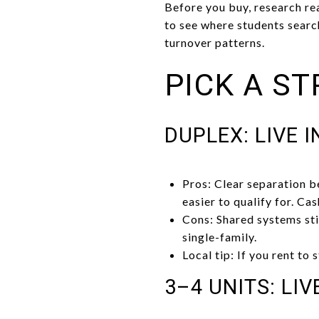
Before you buy, research rea
to see where students searc
turnover patterns.
PICK A ST
DUPLEX: LIVE 
Pros: Clear separation b
easier to qualify for. Ca
Cons: Shared systems sti
single-family.
Local tip: If you rent to
3–4 UNITS: LIV