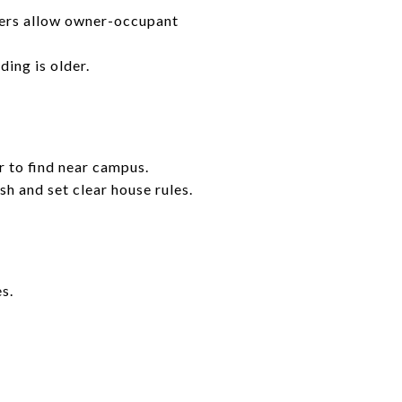
ders allow owner-occupant
ing is older.
r to find near campus.
sh and set clear house rules.
s.